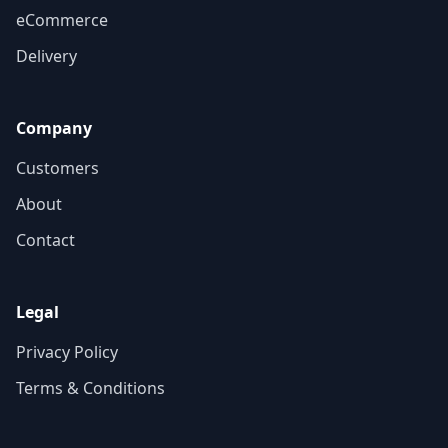
eCommerce
Delivery
Company
Customers
About
Contact
Legal
Privacy Policy
Terms & Conditions