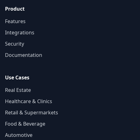
Product
Features
Integrations
Security
Documentation
Use Cases
Real Estate
Healthcare & Clinics
Retail & Supermarkets
Food & Beverage
Automotive