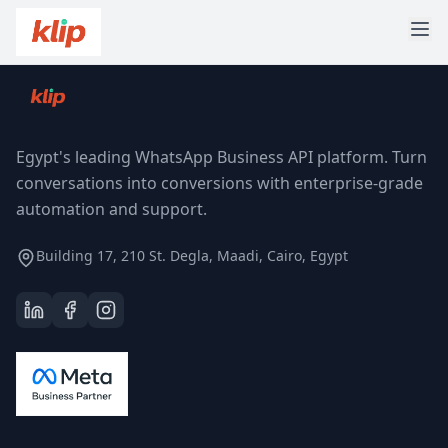
Egypt's leading WhatsApp Business API platform. Turn
conversations into conversions with enterprise-grade
automation and support.
Building 17, 210 St. Degla, Maadi, Cairo, Egypt